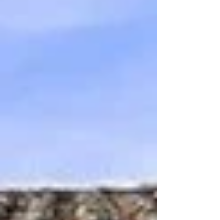
healthy and free, pros