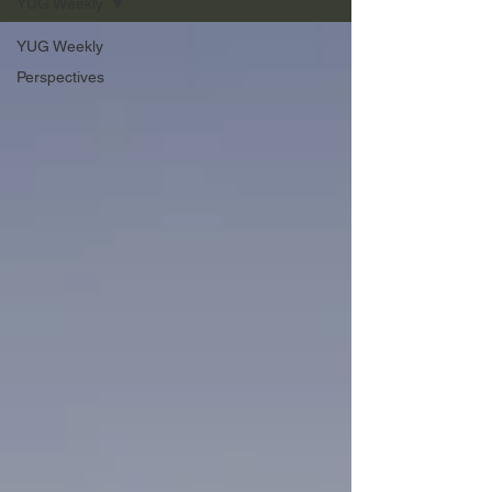
YUG Weekly
YUG Weekly
Perspectives