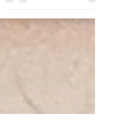
registration deadline for our first-ever Yoga
Underground Annual Yoga Vacation in
Tuscany is September 1st. This unique
week-long retreat from October 4-10, with
travel days October 2-11, offers a rare
chance to connect deeply with yourself,
others, and the stunning Tuscan landscape.
If you have been longing for a meaningful
escape filled with yoga, exploration, and
community, this is the moment to act.
Embrace Community and Growth i