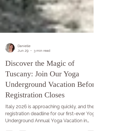
Danielle
Jun 29
3 min read
Discover the Magic of
Tuscany: Join Our Yoga
Underground Vacation Before
Registration Closes
Italy 2026 is approaching quickly, and the