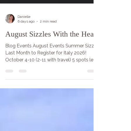
Danielle
6 days ago
2 min read
August Sizzles With the Heart
Blog Events August Events Summer Sizzle
Last Month to Register for Italy 2026!
October 4-10 (2-11 with travel) 5 spots left!
Fill your hearts with the blessings of light &
the rising in breath! Let the Lion and
Lioness heart enter your presence with
humility and courage with practice this
month. Lead your life from your
courageous loving heart that includes you,
I and we. May you be happy, healthy and
free, prosperous and safe. May I be happy,