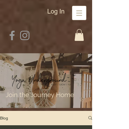
Log In
Join the Journey Home
Blog