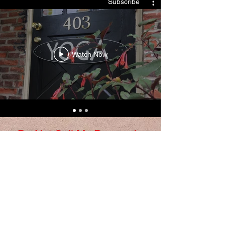
Subscribe
Watch Now
Do Not Sell My Personal
Information
​© 2018 Yoga Underground. Proudly
created with love by Anna Peditto