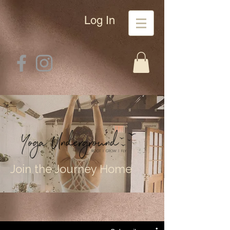
Log In
Join the Journey Home