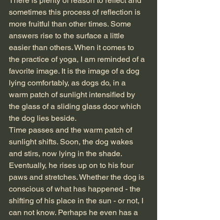
There is plenty of reason to reflect and 
sometimes this process of reflection is 
more fruitful than other times. Some 
answers rise to the surface a little 
easier than others. When it comes to 
the practice of yoga, I am reminded of a 
favorite image. It is the image of a dog 
lying comfortably, as dogs do, in a 
warm patch of sunlight intensified by 
the glass of a sliding glass door which 
the dog lies beside. 
Time passes and the warm patch of 
sunlight shifts. Soon, the dog wakes 
and stirs, now lying in the shade. 
Eventually, he rises up on to his four 
paws and stretches. Whether the dog is 
conscious of what has happened - the 
shifting of his place in the sun - or not, I 
can not know. Perhaps he even has a 