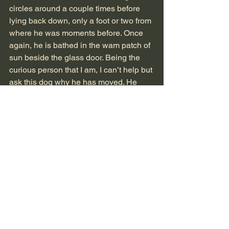
circles around a couple times before 
lying back down, only a foot or two from 
where he was moments before. Once 
again, he is bathed in the wam patch of 
sun beside the glass door. Being the 
curious person that I am, I can’t help but 
ask this dog why he has moved. He 
looks up at me and surprises me with 
his words.
“Just a feeling,” he says. 
-N.M.
Perspectives
See All
Recent Posts