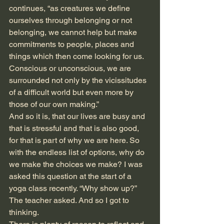
continues, “as creatures we define 
ourselves through belonging or not 
belonging, we cannot help but make 
commitments to people, places and 
things which then come looking for us. 
Conscious or unconscious, we are 
surrounded not only by the vicissitudes 
of a difficult world but even more by 
those of our own making.”
And so it is, that our lives are busy and 
that is stressful and that is also good, 
for that is part of why we are here. So 
with the endless list of options, why do 
we make the choices we make? I was 
asked this question at the start of a 
yoga class recently. “Why show up?” 
The teacher asked. And so I got to 
thinking.