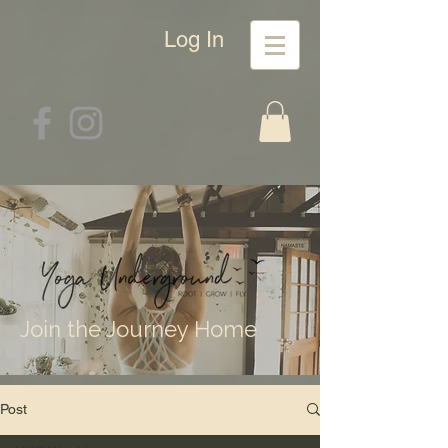
Log In
Join the Journey Home
Post