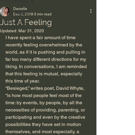
YUG Weekly
Danielle
YUG Weekly
Dec 5, 2018
3 min read
Just A Feeling
Perspectives
Updated:
Mar 31, 2020
I have spent a fair amount of time 
recently feeling overwhelmed by the 
world, as if it is pushing and pulling in 
far too many different directions for my 
liking. In conversations, I am reminded 
that this feeling is mutual, especially 
this time of year. 
“Besieged,” writes poet, David Whyte, 
“is how most people feel most of the 
time: by events, by people, by all the 
necessities of providing, parenting, or 
participating and even by the creative 
possibilities they have set in motion 
themselves, and most especially, a 