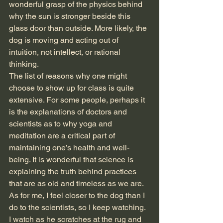
wonderful grasp of the physics behind 
why the sun is stronger beside this 
glass door than outside. More likely, the 
dog is moving and acting out of 
intuition, not intellect, or rational 
thinking. 
The list of reasons why one might 
choose to show up for class is quite 
extensive. For some people, perhaps it 
is the explanations of doctors and 
scientists as to why yoga and 
meditation are a critical part of 
maintaining one’s health and well-
being. It is wonderful that science is 
explaining the truth behind practices 
that are as old and timeless as we are. 
As for me, I feel closer to the dog than I 
do to the scientists, so I keep watching.
I watch as he scratches at the rug and 