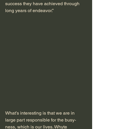
success they have achieved through 
long years of endeavor.” 
What’s interesting is that we are in 
large part responsible for the busy-
ness, which is our lives. Whyte 