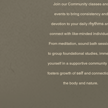
Join our Community classes an
events to bring consistency and
rhythms
devotion to your daily
a
connect with like-minded individua
From meditation, sound bath sessi
to group foundational studies, imm
yourself in a supportive community 
self
fosters growth of
and connectio
the body and nature.