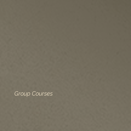
Group Courses