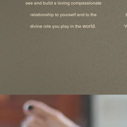
see and build a loving compassionate
relationship to yourself and to the
world.
divine role you play in the
Y