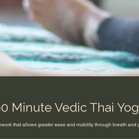
0 Minute Vedic Thai Yo
dywork that allows greater ease and mobility through breath and