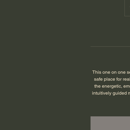
This one on one se
safe place for rea
the energetic, em
intuitively guided