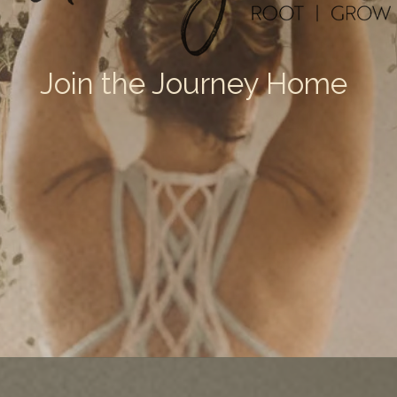
Join the Journey Home