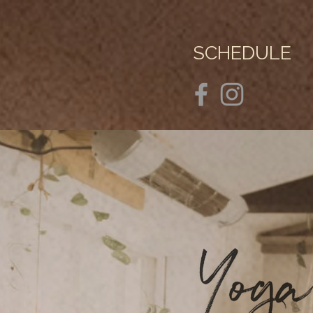
SCHEDULE