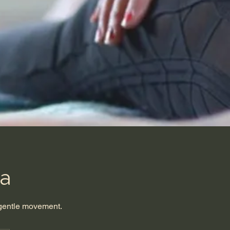
ga
 gentle movement.