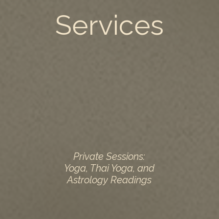
Services
Private Sessions:
Yoga, Thai Yoga, and
Astrology Readings