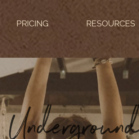
PRICING
RESOURCES