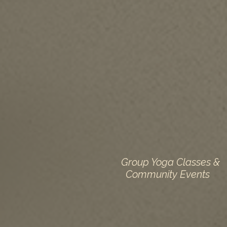
Group Yoga Classes &
Community Events