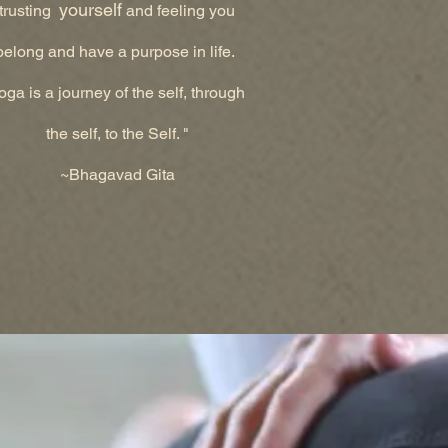
yourself
trusting
and feeling you
belong and have a purpose in life.
oga is a journey of the self, through
the self, to the Self. "
~Bhagavad Gita