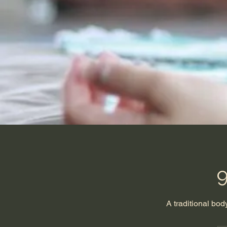
9
A traditional bo