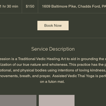
150
US
1 hr 30 min
1
$150
1609 Baltimore Pike, Chadds Ford, P
dollars
h
3
0
Book Now
m
i
n
Service Description
ssion is a Traditional Vedic Healing Art to aid in grounding the 
lization of our true nature and wholeness. This practice has the p
otional, and physical bodies using intentions of loving kindness
 movements, breath, and prayer. Assisted Vedic Thai Yoga is perf
on a futon mat.