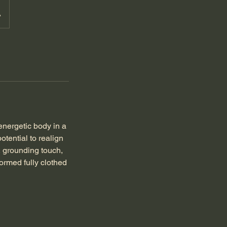
A
energetic body in a
otential to realign
, grounding touch,
ormed fully clothed