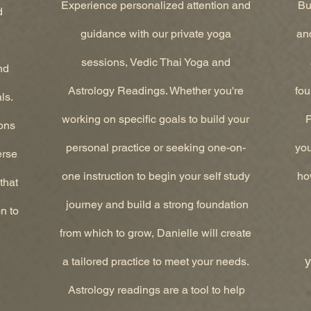
Experience personalized attention and
Bui
d
guidance with our private yoga
and
sessions, Vedic Thai Yoga and
nd
Astrology Readings. Whether you're
fou
ls.
working on specific goals to build your
P
ons
personal practice or seeking one-on-
you
erse
one instruction to begin your self study
ho
that
journey and build a strong foundation
n to
from which to grow, Danielle will create
y
a tailored practice to meet your needs.
Astrology readings are a tool to help