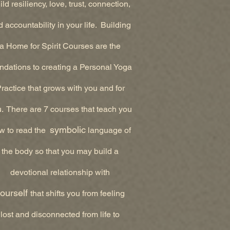
ld resiliency, love, trust, connection,
 accountability in your life. Building
a Home for Spirit Courses are the
ndations to creating a Personal Yoga
ractice that grows with you and for
. There are 7 courses that teach you
symbolic
w to read the
language of
the body so that you may build a
devotional relationship with
ourself
that shifts you from feeling
lost and disconnected from life to