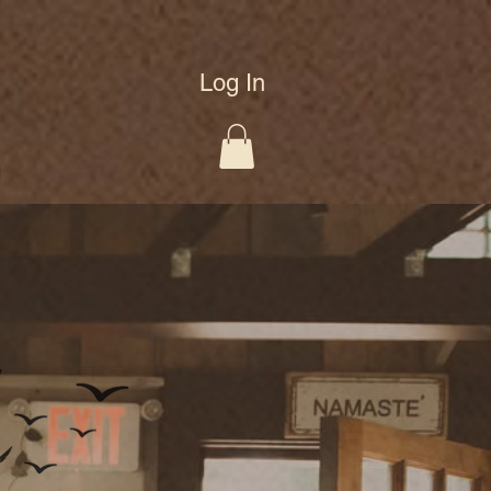
Log In