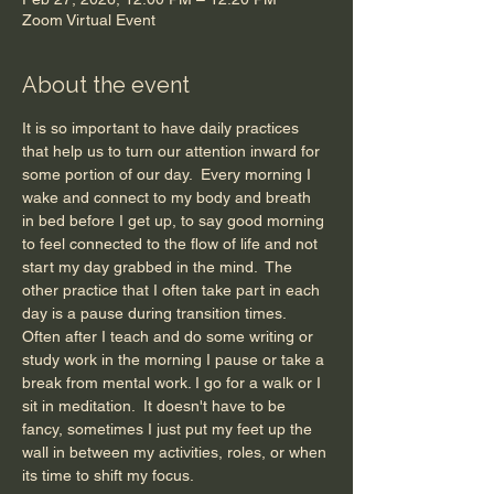
Zoom Virtual Event
About the event
It is so important to have daily practices 
that help us to turn our attention inward for 
some portion of our day.  Every morning I 
wake and connect to my body and breath 
in bed before I get up, to say good morning 
to feel connected to the flow of life and not 
start my day grabbed in the mind.  The 
other practice that I often take part in each 
day is a pause during transition times.  
Often after I teach and do some writing or 
study work in the morning I pause or take a 
break from mental work. I go for a walk or I 
sit in meditation.  It doesn't have to be 
fancy, sometimes I just put my feet up the 
wall in between my activities, roles, or when 
its time to shift my focus. 