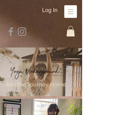
Log In
Join the Journey Home