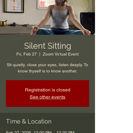
Silent Sitting
Fri, Feb 27
  |  
Zoom Virtual Event
Sit quietly, close your eyes, listen deeply. To
know thyself is to know another.
Registration is closed
See other events
Time & Location
Feb 27, 2026, 12:00 PM – 12:20 PM