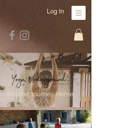
Log In
Join the Journey Home