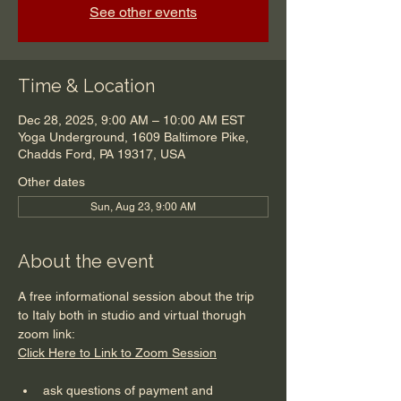
See other events
Time & Location
Dec 28, 2025, 9:00 AM – 10:00 AM EST
Yoga Underground, 1609 Baltimore Pike,
Chadds Ford, PA 19317, USA
Other dates
Sun, Aug 23, 9:00 AM
About the event
A free informational session about the trip 
to Italy both in studio and virtual thorugh 
zoom link:
Click Here to Link to Zoom Session
ask questions of payment and 