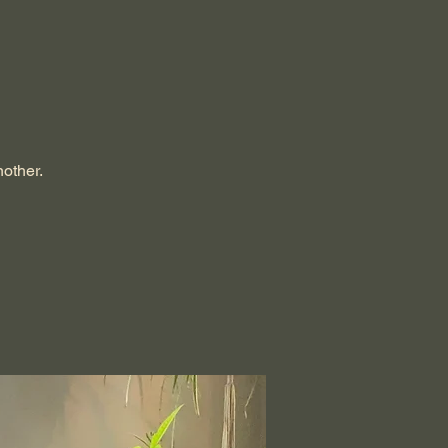
nother.