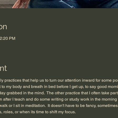
on
12:20 PM
nt
ily practices that help us to turn our attention inward for some por
to my body and breath in bed before I get up, to say good mornin
 day grabbed in the mind.  The other practice that I often take par
en after I teach and do some writing or study work in the morning
alk or I sit in meditation.  It doesn't have to be fancy, sometimes 
, roles, or when its time to shift my focus. 