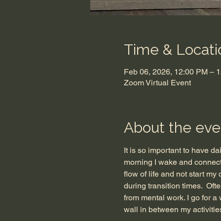
Time & Locati
Feb 06, 2026, 12:00 PM – 
Zoom Virtual Event
About the eve
It is so important to have da
morning I wake and connect 
flow of life and not start my
during transition times.  Oft
from mental work. I go for a w
wall in between my activities