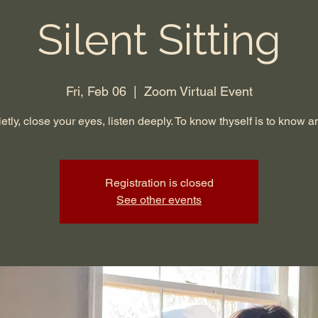
Silent Sitting
Fri, Feb 06
  |  
Zoom Virtual Event
ietly, close your eyes, listen deeply. To know thyself is to know a
Registration is closed
See other events