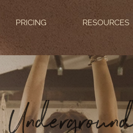
PRICING
RESOURCES