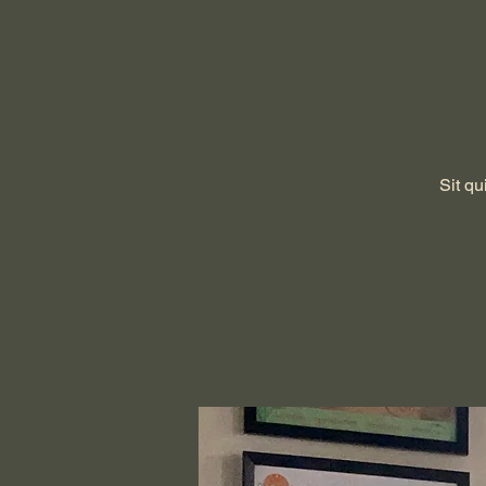
Sit qu