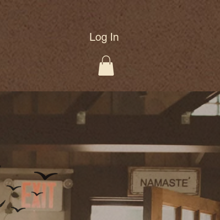
Log In