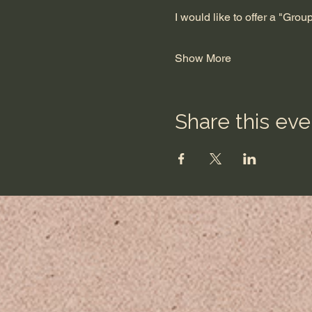
I would like to offer a "Gro
Show More
Share this eve