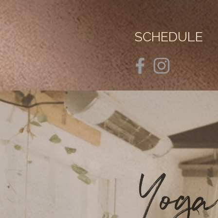
SCHEDULE