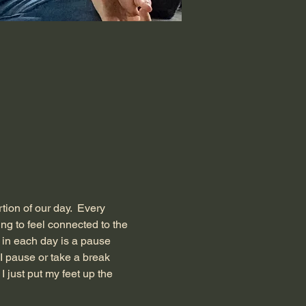
tion of our day.  Every 
g to feel connected to the 
t in each day is a pause 
 I pause or take a break 
I just put my feet up the 