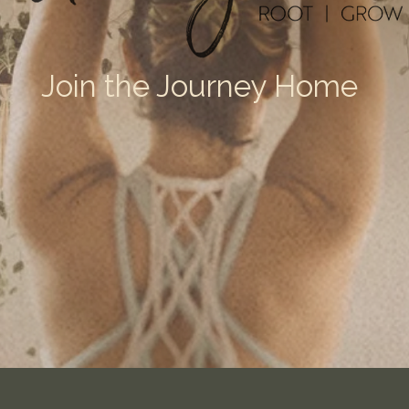
Join the Journey Home