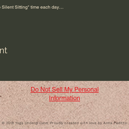
up Silent Sitting" time each day…
nt
Do Not Sell My Personal
Information
​© 2018 Yoga Underground. Proudly created with love by Anna Peditto